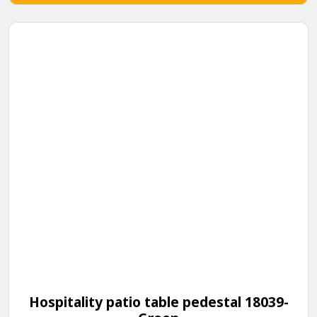
Hospitality patio table pedestal 18039-