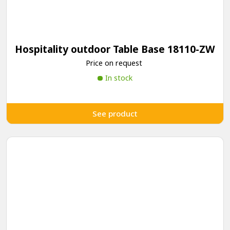
Hospitality outdoor Table Base 18110-ZW
Price on request
In stock
See product