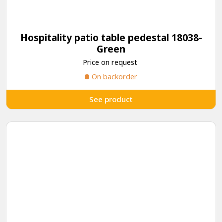
Hospitality patio table pedestal 18038-
Green
Price on request
On backorder
See product