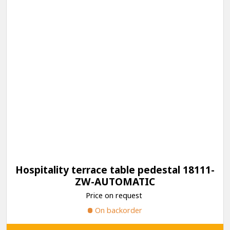
Hospitality terrace table pedestal 18111-
ZW-AUTOMATIC
Price on request
On backorder