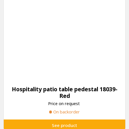
Hospitality patio table pedestal 18039-
Red
Price on request
On backorder
See product