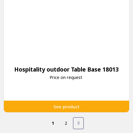
Hospitality outdoor Table Base 18013
Price on request
See product
1
2