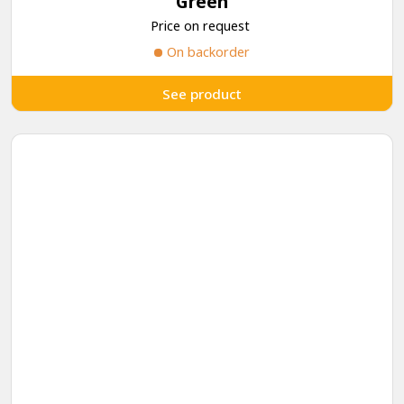
Green
Price on request
On backorder
See product