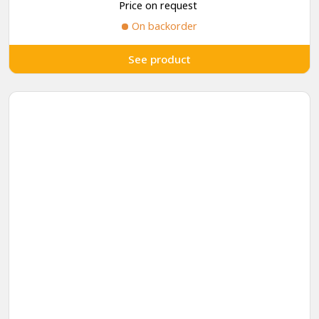
Price on request
On backorder
See product