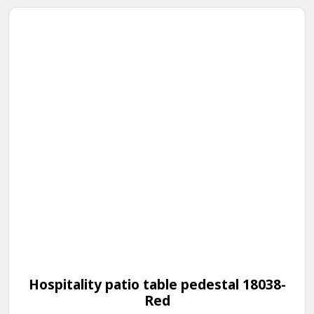
Hospitality patio table pedestal 18038-
Red