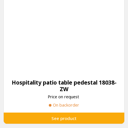
Hospitality patio table pedestal 18038-
ZW
Price on request
On backorder
See product