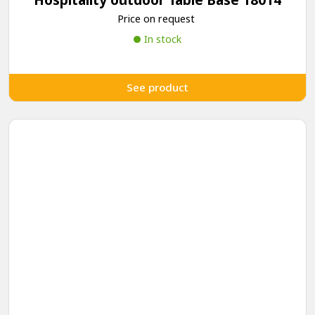
Price on request
In stock
See product