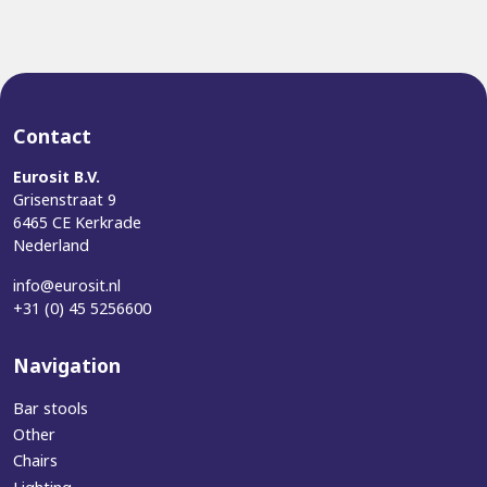
Contact
Eurosit B.V.
Grisenstraat 9
6465 CE Kerkrade
Nederland
info@eurosit.nl
+31 (0) 45 5256600
Navigation
Bar stools
Other
Chairs