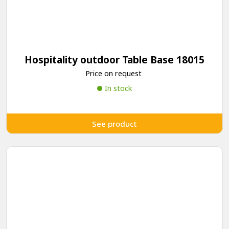
Hospitality outdoor Table Base 18015
Price on request
In stock
See product