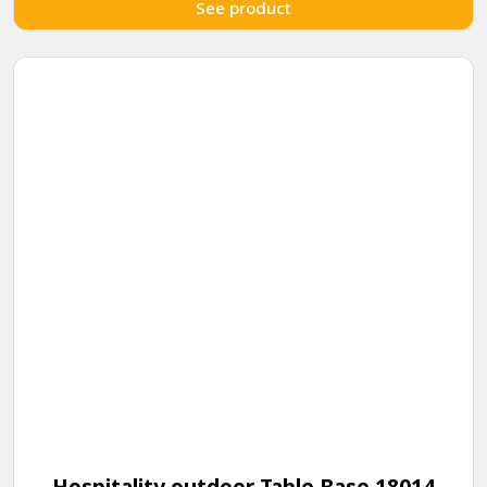
See product
Hospitality outdoor Table Base 18014