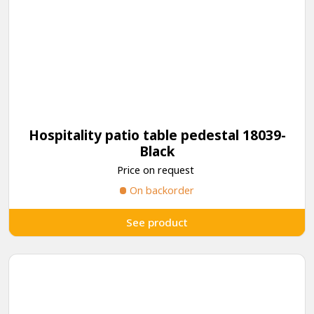
Hospitality patio table pedestal 18039-
Black
Price on request
On backorder
See product