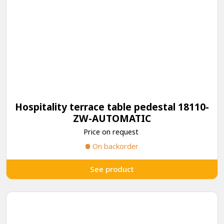
Hospitality terrace table pedestal 18110-
ZW-AUTOMATIC
Price on request
On backorder
See product