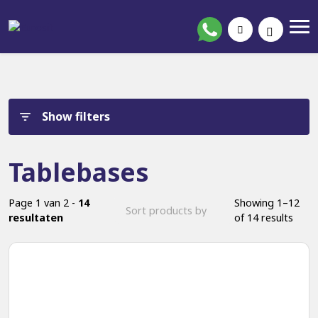
Show filters
Tablebases
Page 1 van 2 -
14
Showing 1–12
resultaten
of 14 results