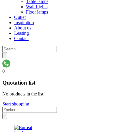
Table lamps
Wall Lights
Floor lamps
Outlet
Inspiration
About us
Leasing
Contact
0
Quotation list
No products in the list
Start shopping