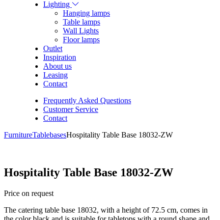
Lighting
Hanging lamps
Table lamps
Wall Lights
Floor lamps
Outlet
Inspiration
About us
Leasing
Contact
Frequently Asked Questions
Customer Service
Contact
Furniture
Tablebases
Hospitality Table Base 18032-ZW
Hospitality Table Base 18032-ZW
Price on request
The catering table base 18032, with a height of 72.5 cm, comes in
the color black and is suitable for tabletops with a round shape and