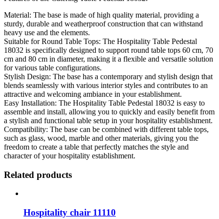
Material: The base is made of high quality material, providing a
sturdy, durable and weatherproof construction that can withstand
heavy use and the elements.
Suitable for Round Table Tops: The Hospitality Table Pedestal
18032 is specifically designed to support round table tops 60 cm, 70
cm and 80 cm in diameter, making it a flexible and versatile solution
for various table configurations.
Stylish Design: The base has a contemporary and stylish design that
blends seamlessly with various interior styles and contributes to an
attractive and welcoming ambiance in your establishment.
Easy Installation: The Hospitality Table Pedestal 18032 is easy to
assemble and install, allowing you to quickly and easily benefit from
a stylish and functional table setup in your hospitality establishment.
Compatibility: The base can be combined with different table tops,
such as glass, wood, marble and other materials, giving you the
freedom to create a table that perfectly matches the style and
character of your hospitality establishment.
Related products
Hospitality chair 11110