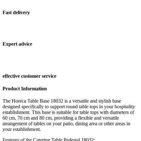
Fast delivery
Expert advice
effective customer service
Product Information
The Horeca Table Base 18032 is a versatile and stylish base
designed specifically to support round table tops in your hospitality
establishment. This base is suitable for table tops with diameters of
60 cm, 70 cm and 80 cm, providing a flexible and versatile
arrangement of tables on your patio, dining area or other areas in
your establishment.
Features of the Catering Table Pedestal 18032: