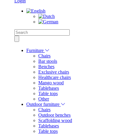
Login
Furniture
Chairs
Bar stools
Benches
Exclusive chairs
Healthcare chairs
Mango wood
Tablebases
Table tops
Other
Outdoor furniture
Chairs
Outdoor benches
Scaffolding wood
Tablebases
Table tops