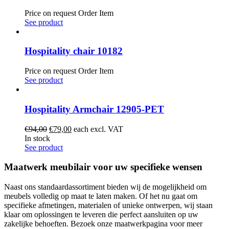
Price on request
Order Item
See product
Hospitality chair 10182
Price on request
Order Item
See product
Hospitality Armchair 12905-PET
Original
Current
€
94,00
€
79,00
each excl. VAT
price
price
In stock
was:
is:
See product
€94,00.
€79,00.
Maatwerk meubilair voor uw specifieke wensen
Naast ons standaardassortiment bieden wij de mogelijkheid om
meubels volledig op maat te laten maken. Of het nu gaat om
specifieke afmetingen, materialen of unieke ontwerpen, wij staan
klaar om oplossingen te leveren die perfect aansluiten op uw
zakelijke behoeften. Bezoek onze maatwerkpagina voor meer