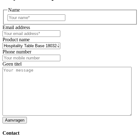
Name
First
Email address
Product name
Phone number
Geen titel
Contact