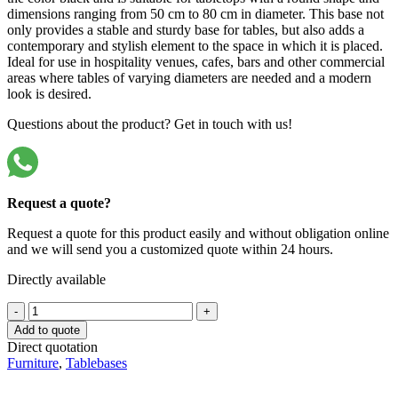
dimensions ranging from 50 cm to 80 cm in diameter. This base not
only provides a stable and sturdy base for tables, but also adds a
contemporary and stylish element to the space in which it is placed.
Ideal for use in hospitality venues, cafes, bars and other commercial
areas where tables of varying diameters are needed and a modern
look is desired.
Questions about the product? Get in touch with us!
Request a quote?
Request a quote for this product easily and without obligation online
and we will send you a customized quote within 24 hours.
Directly available
Hospitality
-
+
Table
Add to quote
Base
Direct quotation
18032-
Furniture
,
Tablebases
ZW
quantity