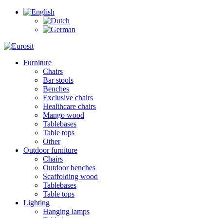
Furniture
Chairs
Bar stools
Benches
Exclusive chairs
Healthcare chairs
Mango wood
Tablebases
Table tops
Other
Outdoor furniture
Chairs
Outdoor benches
Scaffolding wood
Tablebases
Table tops
Lighting
Hanging lamps