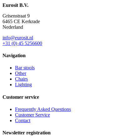
Eurosit B.V.
Grisenstraat 9
6465 CE Kerkrade
Nederland
info@eurosit.nl
+31 (0) 45 5256600
Navigation
Bar stools
Other
Chairs
Lighting
Customer service
Frequently Asked Questions
Customer Service
Contact
Newsletter registration