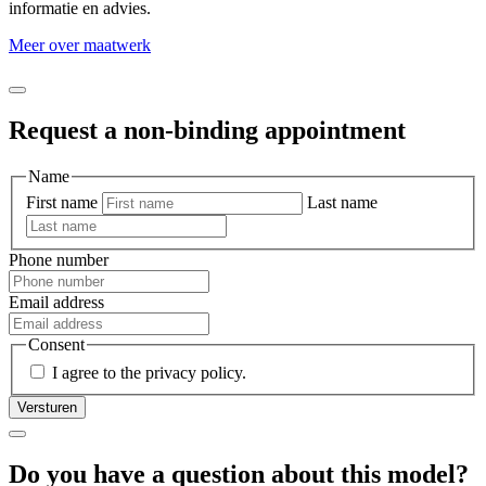
informatie en advies.
Meer over maatwerk
Request a non-binding appointment
Name
First name
Last name
Phone number
Email address
Consent
I agree to the privacy policy.
Do you have a question about this model?