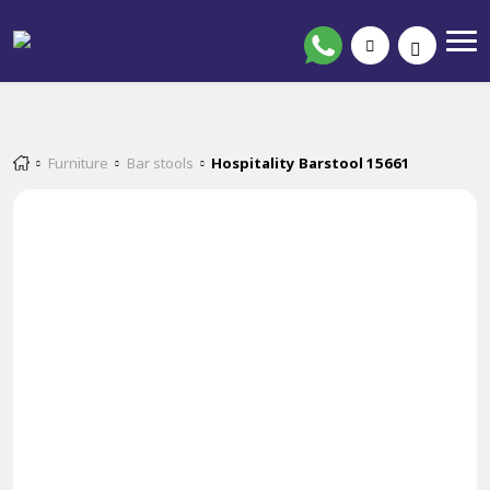
Furniture
Bar stools
Hospitality Barstool 15661