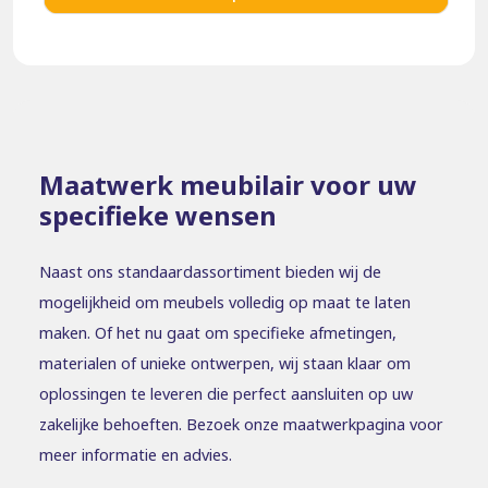
Maatwerk meubilair voor uw
specifieke wensen
Naast ons standaardassortiment bieden wij de
mogelijkheid om meubels volledig op maat te laten
maken. Of het nu gaat om specifieke afmetingen,
materialen of unieke ontwerpen, wij staan klaar om
oplossingen te leveren die perfect aansluiten op uw
zakelijke behoeften. Bezoek onze maatwerkpagina voor
meer informatie en advies.