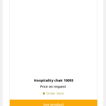
Hospitality chair 10093
Price on request
Order Item
See product