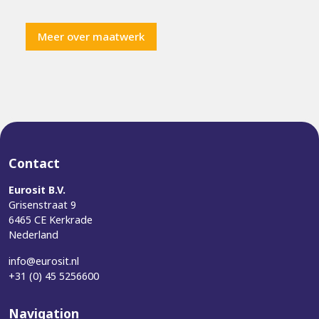
Meer over maatwerk
Contact
Eurosit B.V.
Grisenstraat 9
6465 CE Kerkrade
Nederland
info@eurosit.nl
+31 (0) 45 5256600
Navigation