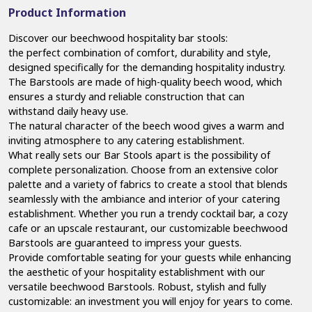
Product Information
Discover our beechwood hospitality bar stools:
the perfect combination of comfort, durability and style,
designed specifically for the demanding hospitality industry.
The Barstools are made of high-quality beech wood, which
ensures a sturdy and reliable construction that can
withstand daily heavy use.
The natural character of the beech wood gives a warm and
inviting atmosphere to any catering establishment.
What really sets our Bar Stools apart is the possibility of
complete personalization. Choose from an extensive color
palette and a variety of fabrics to create a stool that blends
seamlessly with the ambiance and interior of your catering
establishment. Whether you run a trendy cocktail bar, a cozy
cafe or an upscale restaurant, our customizable beechwood
Barstools are guaranteed to impress your guests.
Provide comfortable seating for your guests while enhancing
the aesthetic of your hospitality establishment with our
versatile beechwood Barstools. Robust, stylish and fully
customizable: an investment you will enjoy for years to come.