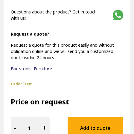
Questions about the product? Get in touch
with us!
Request a quote?
Request a quote for this product easily and without
obligation online and we will send you a customized
quote within 24 hours.
Bar stools
,
Furniture
Order Item
Price on request
Hospitality
Barstool
-
+
Add to quote
15661