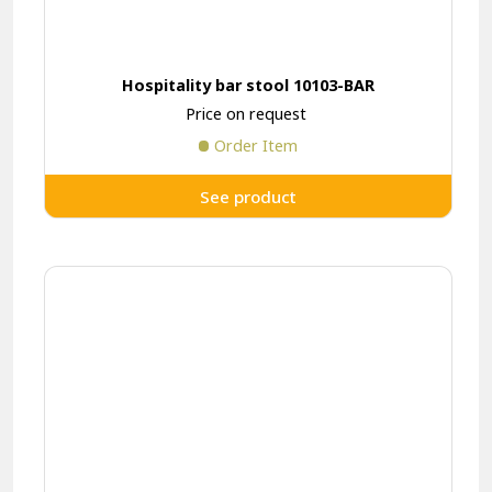
Hospitality bar stool 10103-BAR
Price on request
Order Item
See product