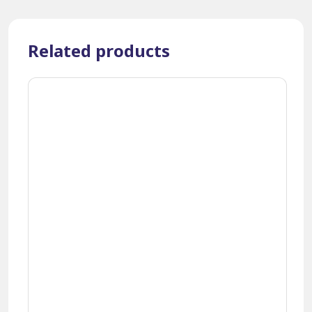
Related products