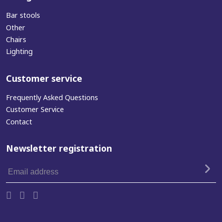
Bar stools
Other
Chairs
Lighting
Customer service
Frequently Asked Questions
Customer Service
Contact
Newsletter registration
Email
address