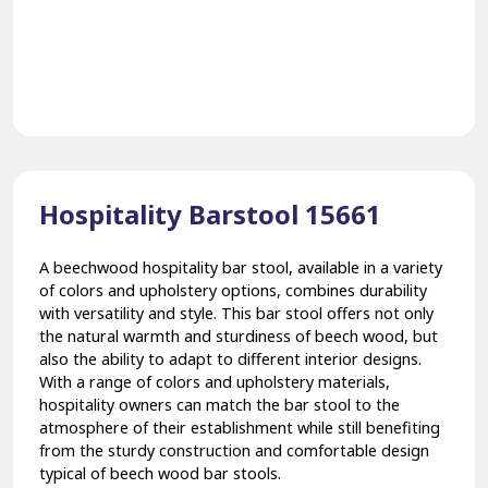
Hospitality Barstool 15661
A beechwood hospitality bar stool, available in a variety
of colors and upholstery options, combines durability
with versatility and style. This bar stool offers not only
the natural warmth and sturdiness of beech wood, but
also the ability to adapt to different interior designs.
With a range of colors and upholstery materials,
hospitality owners can match the bar stool to the
atmosphere of their establishment while still benefiting
from the sturdy construction and comfortable design
typical of beech wood bar stools.