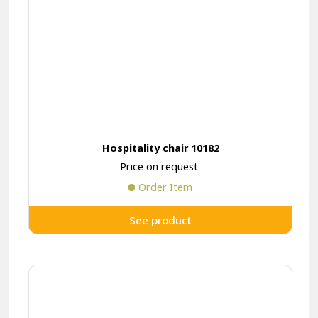
Hospitality chair 10182
Price on request
Order Item
See product