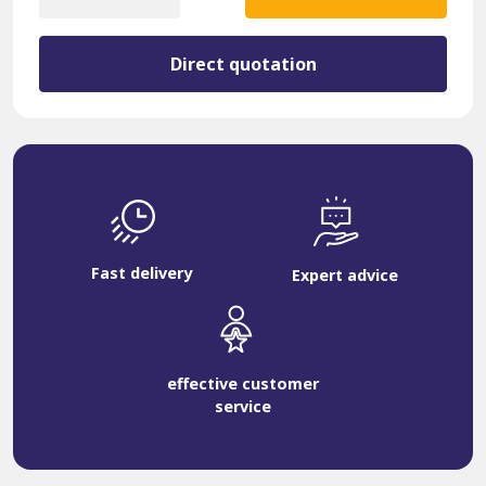
quantity
Direct quotation
Fast delivery
Expert advice
effective customer
service