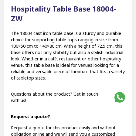
Hospitality Table Base 18004-
ZW
The 18004 cast iron table base is a sturdy and durable
choice for supporting table tops ranging in size from
100×50 cm to 140×80 cm. With a height of 72.5 cm, this
base offers not only stability but also a stylish industrial
look. Whether in a café, restaurant or other hospitality
venue, this table base is ideal for venues looking for a
reliable and versatile piece of furniture that fits a variety
of tabletop sizes.
Questions about the product? Get in touch
with us!
Request a quote?
Request a quote for this product easily and without
obligation online and we will send you a customized