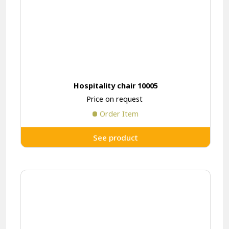
Hospitality chair 10005
Price on request
Order Item
See product