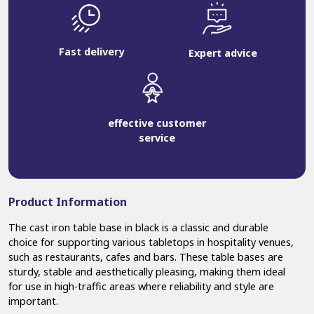
Fast delivery
Expert advice
effective customer
service
Product Information
The cast iron table base in black is a classic and durable
choice for supporting various tabletops in hospitality venues,
such as restaurants, cafes and bars. These table bases are
sturdy, stable and aesthetically pleasing, making them ideal
for use in high-traffic areas where reliability and style are
important.