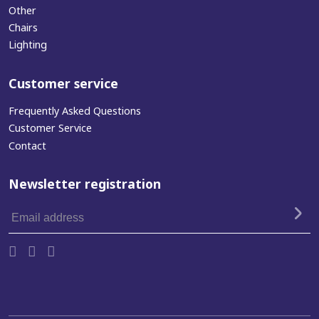
Other
Chairs
Lighting
Customer service
Frequently Asked Questions
Customer Service
Contact
Newsletter registration
Email
address