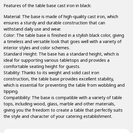
Features of the table base cast iron in black:
Material: The base is made of high-quality cast iron, which
ensures a sturdy and durable construction that can
withstand daily use and wear.
Color: The table base is finished in a stylish black color, giving
a timeless and versatile look that goes well with a variety of
interior styles and color schemes.
Standard Height: The base has a standard height, which is
ideal for supporting various tabletops and provides a
comfortable seating height for guests.
Stability: Thanks to its weight and solid cast iron
construction, the table base provides excellent stability,
which is essential for preventing the table from wobbling and
tipping.
Compatibility: The base is compatible with a variety of table
tops, including wood, glass, marble and other materials,
giving you the freedom to create a table that perfectly suits
the style and character of your catering establishment.