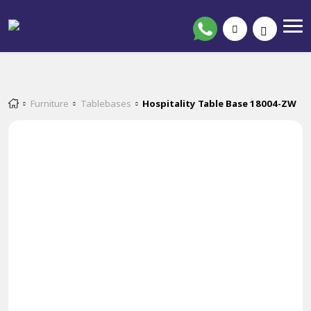
Furniture
Tablebases
Hospitality Table Base 18004-ZW