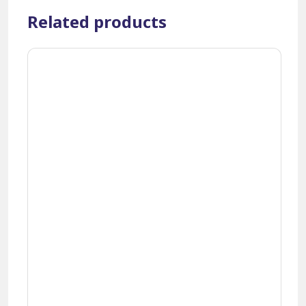
Related products