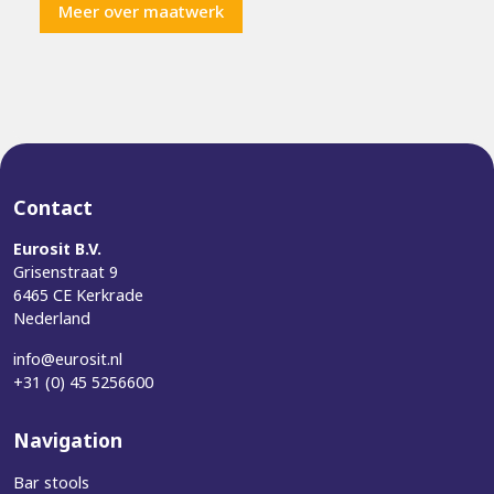
Meer over maatwerk
Contact
Eurosit B.V.
Grisenstraat 9
6465 CE Kerkrade
Nederland
info@eurosit.nl
+31 (0) 45 5256600
Navigation
Bar stools