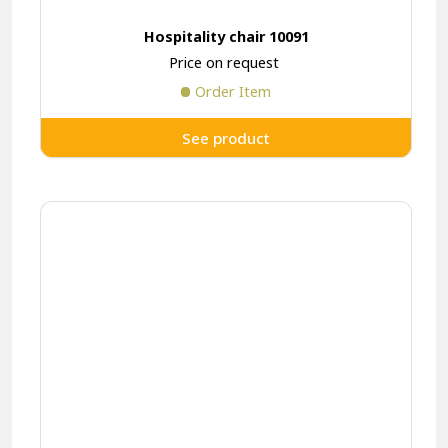
Hospitality chair 10091
Price on request
Order Item
See product