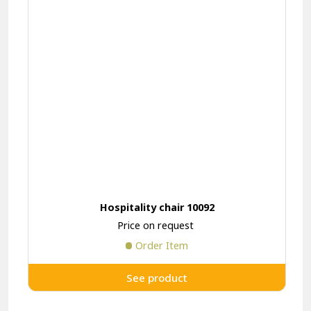
Hospitality chair 10092
Price on request
Order Item
See product