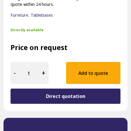
quote within 24 hours.
Furniture
,
Tablebases
Directly available
Price on request
Hospitality
Table
-
+
Add to quote
Base
18004-
ZW
quantity
Direct quotation