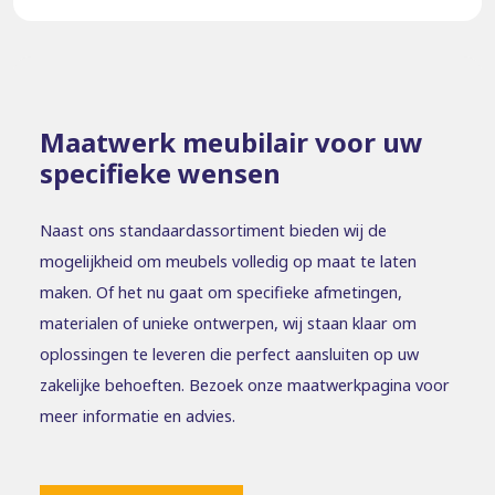
Maatwerk meubilair voor uw
specifieke wensen
Naast ons standaardassortiment bieden wij de
mogelijkheid om meubels volledig op maat te laten
maken. Of het nu gaat om specifieke afmetingen,
materialen of unieke ontwerpen, wij staan klaar om
oplossingen te leveren die perfect aansluiten op uw
zakelijke behoeften. Bezoek onze maatwerkpagina voor
meer informatie en advies.