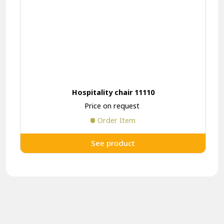
Hospitality chair 11110
Price on request
Order Item
See product