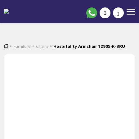
Furniture
Chairs
Hospitality Armchair 12905-K-BRU