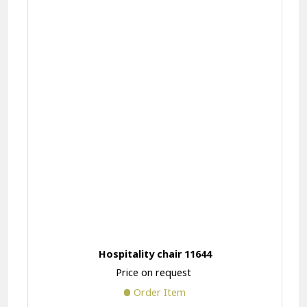
Hospitality chair 11644
Price on request
Order Item