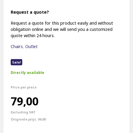
Request a quote?
Request a quote for this product easily and without
obligation online and we will send you a customized
quote within 24 hours.
Chairs
,
Outlet
Sale!
Directly available
Price per piece
Original
Current
79,00
price
price
Excluding VAT
was:
is:
94,00
€94,00.
€79,00.