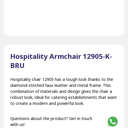
Hospitality Armchair 12905-K-
BRU
Hospitality chair 12905 has a tough look thanks to the
diamond-stitched faux leather and metal frame. This
combination of materials and design gives the chair a
robust look, ideal for catering establishments that want
to create a modern and powerful look.
Questions about the product? Get in touch
with us!