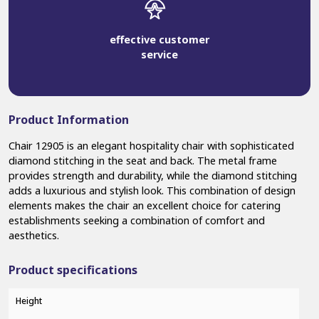
effective customer
service
Product Information
Chair 12905 is an elegant hospitality chair with sophisticated
diamond stitching in the seat and back. The metal frame
provides strength and durability, while the diamond stitching
adds a luxurious and stylish look. This combination of design
elements makes the chair an excellent choice for catering
establishments seeking a combination of comfort and
aesthetics.
Product specifications
Height