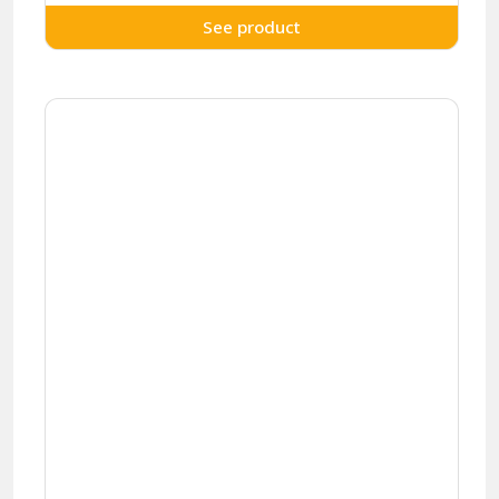
See product