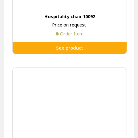
Hospitality chair 10092
Price on request
Order Item
See product