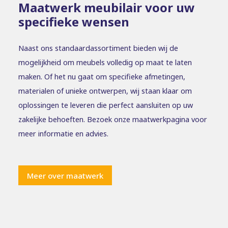
Maatwerk meubilair voor uw
specifieke wensen
Naast ons standaardassortiment bieden wij de
mogelijkheid om meubels volledig op maat te laten
maken. Of het nu gaat om specifieke afmetingen,
materialen of unieke ontwerpen, wij staan klaar om
oplossingen te leveren die perfect aansluiten op uw
zakelijke behoeften. Bezoek onze maatwerkpagina voor
meer informatie en advies.
Meer over maatwerk