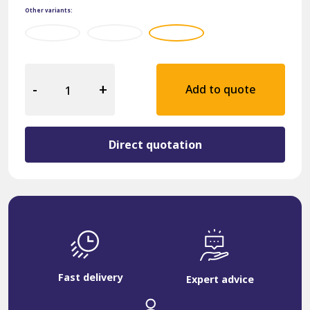
Other variants:
Hospitality
Armchair
-
+
Add to quote
12905-
K-
BRU
quantity
Direct quotation
Fast delivery
Expert advice