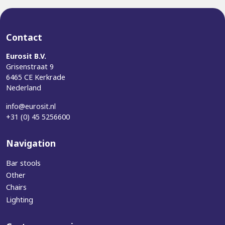
Contact
Eurosit B.V.
Grisenstraat 9
6465 CE Kerkrade
Nederland
info@eurosit.nl
+31 (0) 45 5256600
Navigation
Bar stools
Other
Chairs
Lighting