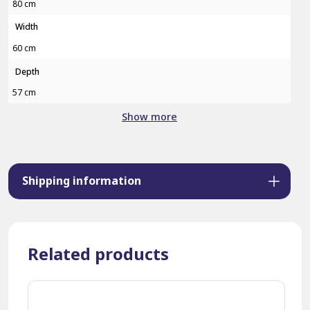
80 cm
Width
60 cm
Depth
57 cm
Show more
Shipping information
Related products