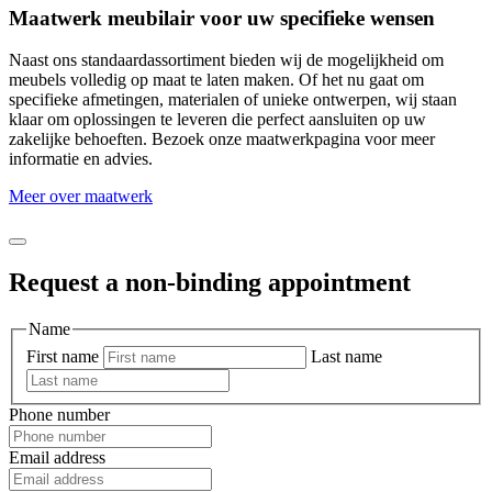
Maatwerk meubilair voor uw specifieke wensen
Naast ons standaardassortiment bieden wij de mogelijkheid om
meubels volledig op maat te laten maken. Of het nu gaat om
specifieke afmetingen, materialen of unieke ontwerpen, wij staan
klaar om oplossingen te leveren die perfect aansluiten op uw
zakelijke behoeften. Bezoek onze maatwerkpagina voor meer
informatie en advies.
Meer over maatwerk
Request a non-binding appointment
Name
First name
Last name
Phone number
Email address