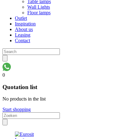
Table lamps
Wall Lights
Floor lamps
Outlet
Inspiration
About us
Leasing
Contact
0
Quotation list
No products in the list
Start shopping