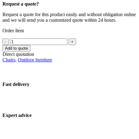
Request a quote?
Request a quote for this product easily and without obligation online
and we will send you a customized quote within 24 hours.
Order Item
Hospitality
-
+
patio
Add to quote
chair
Direct quotation
17880-
Chairs
,
Outdoor furniture
ARM-
TAUPE
quantity
Fast delivery
Expert advice