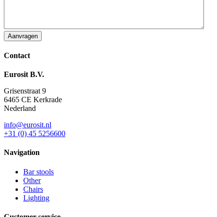
Contact
Eurosit B.V.
Grisenstraat 9
6465 CE Kerkrade
Nederland
info@eurosit.nl
+31 (0) 45 5256600
Navigation
Bar stools
Other
Chairs
Lighting
Customer service