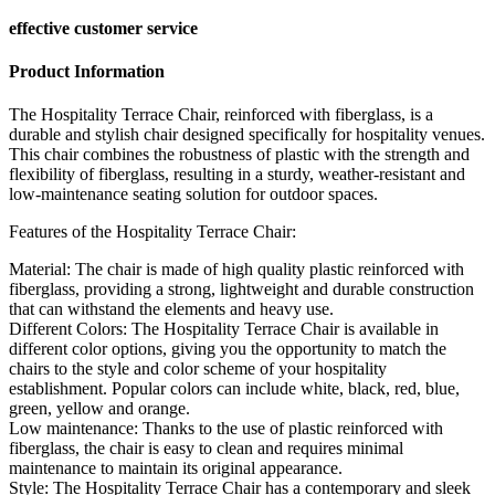
effective customer service
Product Information
The Hospitality Terrace Chair, reinforced with fiberglass, is a
durable and stylish chair designed specifically for hospitality venues.
This chair combines the robustness of plastic with the strength and
flexibility of fiberglass, resulting in a sturdy, weather-resistant and
low-maintenance seating solution for outdoor spaces.
Features of the Hospitality Terrace Chair:
Material: The chair is made of high quality plastic reinforced with
fiberglass, providing a strong, lightweight and durable construction
that can withstand the elements and heavy use.
Different Colors: The Hospitality Terrace Chair is available in
different color options, giving you the opportunity to match the
chairs to the style and color scheme of your hospitality
establishment. Popular colors can include white, black, red, blue,
green, yellow and orange.
Low maintenance: Thanks to the use of plastic reinforced with
fiberglass, the chair is easy to clean and requires minimal
maintenance to maintain its original appearance.
Style: The Hospitality Terrace Chair has a contemporary and sleek