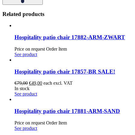
Related products
Hospitality patio chair 17882-ARM-ZWART
Price on request
Order Item
See product
Hospitality patio chair 17857-BR SALE!
Original
Current
€
79,00
€
49,00
each excl. VAT
price
price
In stock
was:
is:
See product
€79,00.
€49,00.
Hospitality patio chair 17881-ARM-SAND
Price on request
Order Item
See product