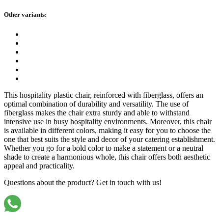
Other variants:
This hospitality plastic chair, reinforced with fiberglass, offers an
optimal combination of durability and versatility. The use of
fiberglass makes the chair extra sturdy and able to withstand
intensive use in busy hospitality environments. Moreover, this chair
is available in different colors, making it easy for you to choose the
one that best suits the style and decor of your catering establishment.
Whether you go for a bold color to make a statement or a neutral
shade to create a harmonious whole, this chair offers both aesthetic
appeal and practicality.
Questions about the product? Get in touch with us!