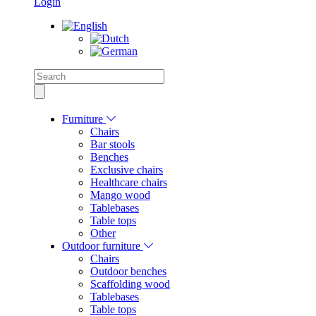
Login
Furniture
Chairs
Bar stools
Benches
Exclusive chairs
Healthcare chairs
Mango wood
Tablebases
Table tops
Other
Outdoor furniture
Chairs
Outdoor benches
Scaffolding wood
Tablebases
Table tops