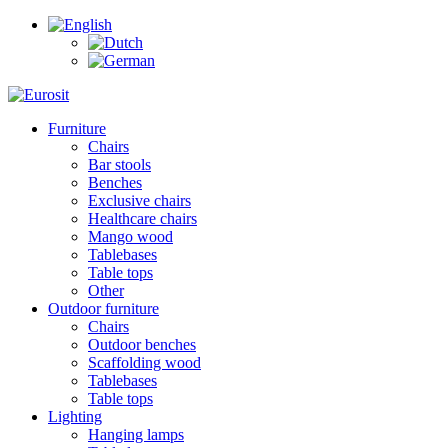
Furniture
Chairs
Bar stools
Benches
Exclusive chairs
Healthcare chairs
Mango wood
Tablebases
Table tops
Other
Outdoor furniture
Chairs
Outdoor benches
Scaffolding wood
Tablebases
Table tops
Lighting
Hanging lamps