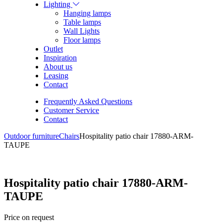
Lighting
Hanging lamps
Table lamps
Wall Lights
Floor lamps
Outlet
Inspiration
About us
Leasing
Contact
Frequently Asked Questions
Customer Service
Contact
Outdoor furniture
Chairs
Hospitality patio chair 17880-ARM-
TAUPE
Hospitality patio chair 17880-ARM-
TAUPE
Price on request