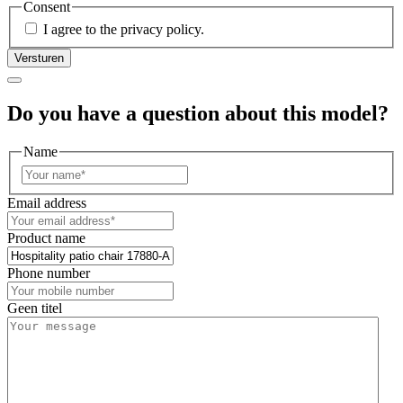
Consent
I agree to the privacy policy.
Do you have a question about this model?
Name
First
Email address
Product name
Phone number
Geen titel