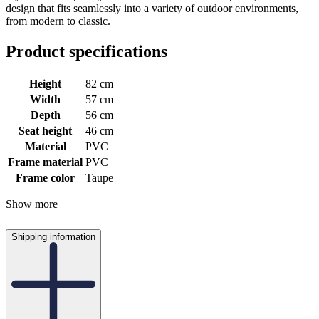
design that fits seamlessly into a variety of outdoor environments,
from modern to classic.
Product specifications
Height
82 cm
Width
57 cm
Depth
56 cm
Seat height
46 cm
Material
PVC
Frame material
PVC
Frame color
Taupe
Show more
Shipping information