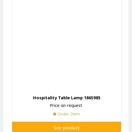
Hospitality Table Lamp 1865985
Price on request
Order Item
See product