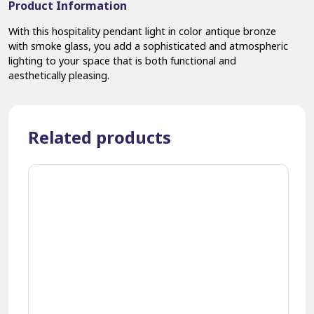
Product Information
With this hospitality pendant light in color antique bronze
with smoke glass, you add a sophisticated and atmospheric
lighting to your space that is both functional and
aesthetically pleasing.
Related products