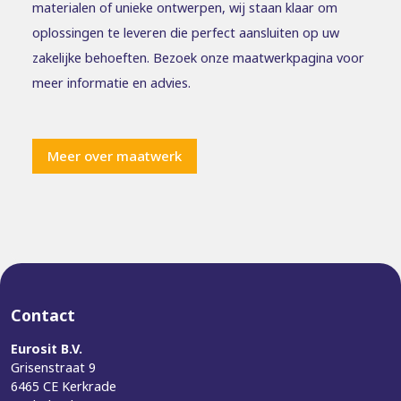
materialen of unieke ontwerpen, wij staan klaar om
oplossingen te leveren die perfect aansluiten op uw
zakelijke behoeften. Bezoek onze maatwerkpagina voor
meer informatie en advies.
Meer over maatwerk
Contact
Eurosit B.V.
Grisenstraat 9
6465 CE Kerkrade