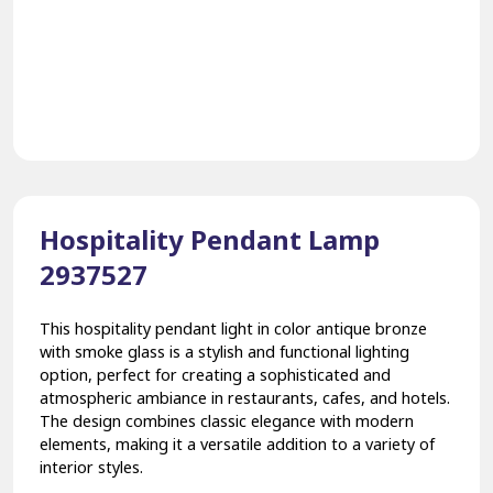
Hospitality Pendant Lamp
2937527
This hospitality pendant light in color antique bronze
with smoke glass is a stylish and functional lighting
option, perfect for creating a sophisticated and
atmospheric ambiance in restaurants, cafes, and hotels.
The design combines classic elegance with modern
elements, making it a versatile addition to a variety of
interior styles.