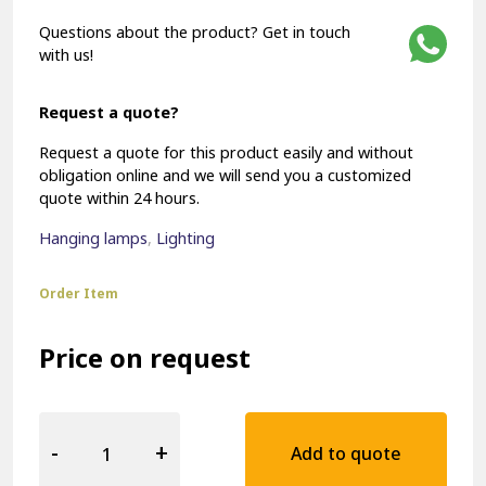
Questions about the product? Get in touch
with us!
Request a quote?
Request a quote for this product easily and without
obligation online and we will send you a customized
quote within 24 hours.
Hanging lamps
,
Lighting
Order Item
Price on request
Hospitality
Pendant
-
+
Add to quote
Lamp