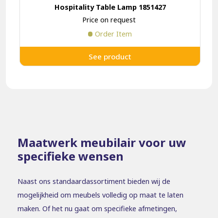
Hospitality Table Lamp 1851427
Price on request
Order Item
See product
Maatwerk meubilair voor uw
specifieke wensen
Naast ons standaardassortiment bieden wij de
mogelijkheid om meubels volledig op maat te laten
maken. Of het nu gaat om specifieke afmetingen,