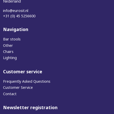
Nederland
info@eurosit.nl
+31 (0) 45 5256600
Navigation
Bar stools
Other
Chairs
Lighting
Customer service
Frequently Asked Questions
Customer Service
Contact
Newsletter registration