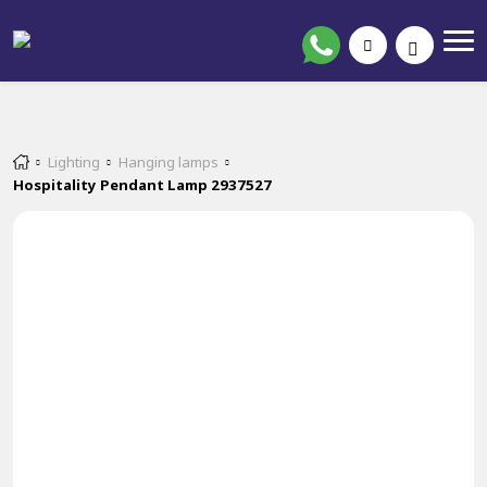
Lighting
Hanging lamps
Hospitality Pendant Lamp 2937527