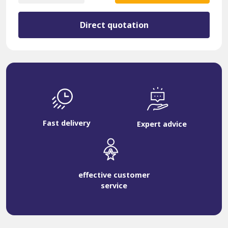
2937527
quantity
Direct quotation
Fast delivery
Expert advice
effective customer
service