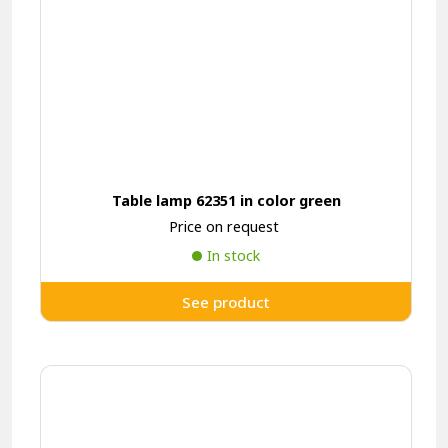
Table lamp 62351 in color green
Price on request
In stock
See product