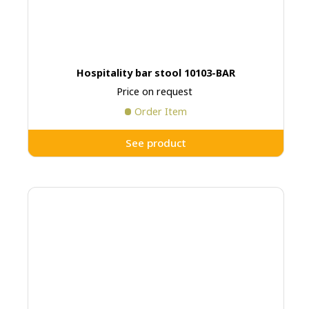
Hospitality bar stool 10103-BAR
Price on request
Order Item
See product