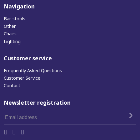
Navigation
Bar stools
Other
Chairs
Lighting
Customer service
Frequently Asked Questions
Customer Service
Contact
Newsletter registration
Email
address