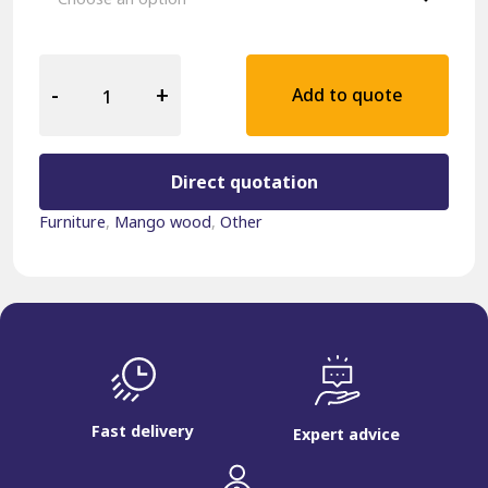
Hospitality
Sidetable
-
+
Add to quote
Mango
Wood
Black
quantity
Direct quotation
Furniture
,
Mango wood
,
Other
Fast delivery
Expert advice