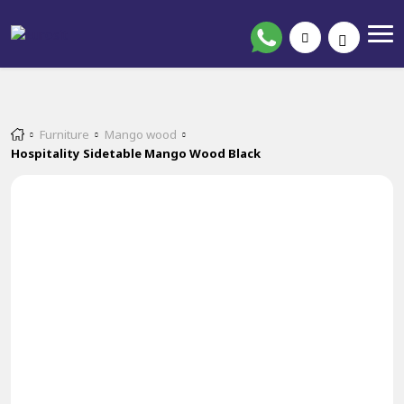
Furniture
Mango wood
Hospitality Sidetable Mango Wood Black