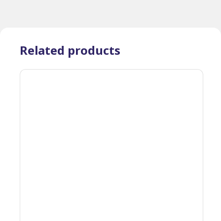
Related products