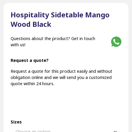
Hospitality Sidetable Mango
Wood Black
Questions about the product? Get in touch
with us!
Request a quote?
Request a quote for this product easily and without
obligation online and we will send you a customized
quote within 24 hours.
Sizes