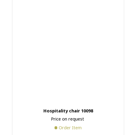
Hospitality chair 10098
Price on request
Order Item