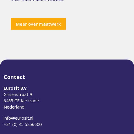
Meer over maatwerk
Contact
Eurosit B.V.
Grisenstraat 9
6465 CE Kerkrade
Nederland
info@eurosit.nl
+31 (0) 45 5256600