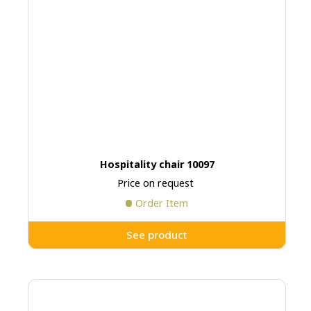
Hospitality chair 10097
Price on request
Order Item
See product