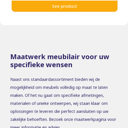
See product
Maatwerk meubilair voor uw
specifieke wensen
Naast ons standaardassortiment bieden wij de
mogelijkheid om meubels volledig op maat te laten
maken. Of het nu gaat om specifieke afmetingen,
materialen of unieke ontwerpen, wij staan klaar om
oplossingen te leveren die perfect aansluiten op uw
zakelijke behoeften. Bezoek onze maatwerkpagina voor
meer informatie en advies.