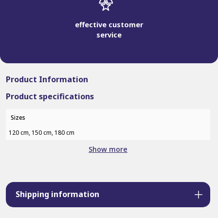
effective customer
service
Product Information
Product specifications
Sizes
120 cm, 150 cm, 180 cm
Show more
Shipping information